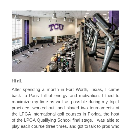
Hi all,
After spending a month in Fort Worth, Texas, I came
back to Paris full of energy and motivation. I tried to
maximize my time as well as possible during my trip; I
practiced, worked out, and played two tournaments at
the LPGA International golf courses in Florida, the host
of the LPGA Qualifying School’ final stage. I was able to
play each course three times, and got to talk to pros who