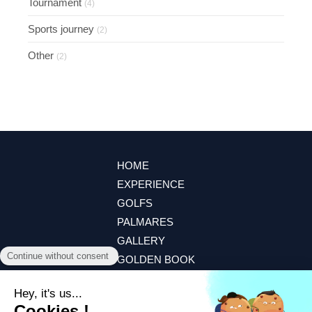
Tournament
(4)
Sports journey
(2)
Other
(2)
HOME
EXPERIENCE
GOLFS
PALMARES
GALLERY
GOLDEN BOOK
CONTACT