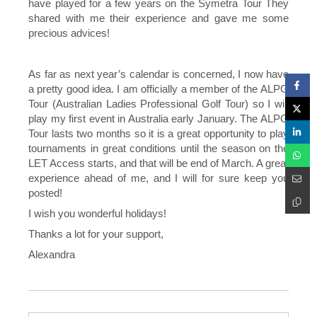
have played for a few years on the Symetra Tour They
shared with me their experience and gave me some
precious advices!
As far as next year’s calendar is concerned, I now have
a pretty good idea. I am officially a member of the ALPG
Tour (Australian Ladies Professional Golf Tour) so I will
play my first event in Australia early January. The ALPG
Tour lasts two months so it is a great opportunity to play
tournaments in great conditions until the season on the
LET Access starts, and that will be end of March. A great
experience ahead of me, and I will for sure keep you
posted!
I wish you wonderful holidays!
Thanks a lot for your support,
Alexandra