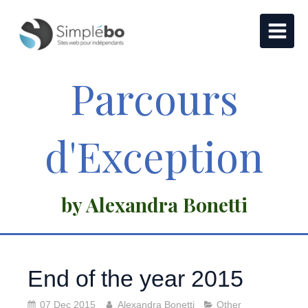
Parcours
d'Exception
by Alexandra Bonetti
End of the year 2015
07 Dec 2015
Alexandra Bonetti
Other