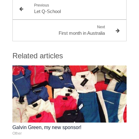
Previous
Let Q-School
Next
First month in Australia
Related articles
Galvin Green, my new sponsor!
Other