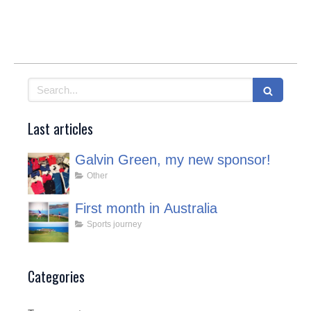
Search
Last articles
Galvin Green, my new sponsor!
Other
First month in Australia
Sports journey
Categories