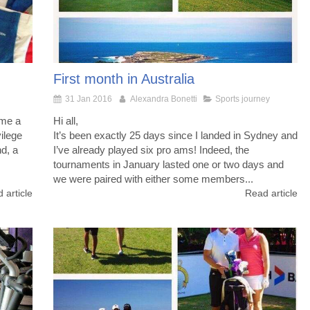
First month in Australia
31 Jan 2016
Alexandra Bonetti
Sports journey
ame a
Hi all,
ilege
It’s been exactly 25 days since I landed in Sydney and
nd, a
I’ve already played six pro ams! Indeed, the
tournaments in January lasted one or two days and
we were paired with either some members...
 article
Read article