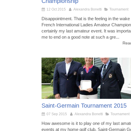
Championship
12 Oct 2015
Alexandra Bonetti
Tournament
Disappointment. That is the feeling in the wake 
French International Ladies Amateur Champion
certainly my last amateur event. It was importa
me to end on a good note at such a gre...
Read
Saint-Germain Tournament 2015
07 Sep 2015
Alexandra Bonetti
Tournament
How awesome is it to play one of my last amat
events at my home golf club, Saint-Germain Go