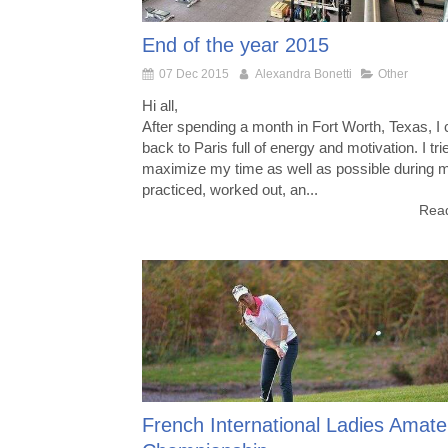
End of the year 2015
07 Dec 2015
Alexandra Bonetti
Other
Hi all,
After spending a month in Fort Worth, Texas, I
back to Paris full of energy and motivation. I tri
maximize my time as well as possible during my
practiced, worked out, an...
Read
French International Ladies Amate