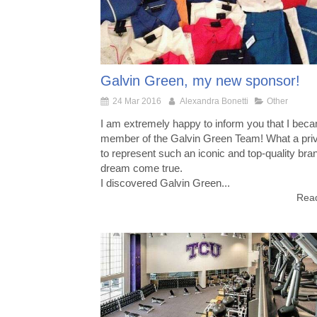
Galvin Green, my new sponsor!
24 Mar 2016
Alexandra Bonetti
Other
I am extremely happy to inform you that I bec
member of the Galvin Green Team! What a priv
to represent such an iconic and top-quality bra
dream come true.
I discovered Galvin Green...
Read