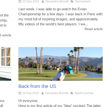
20 Sep 2015
Alexandra Bonetti
Tournament
Last week, I was able to go watch the Evian
Championship for a few days. I was back in Paris with
of the
my mind full of inspiring images, and approximately
ship,
fifty videos of the world’s best players. I wa...
nt to
Read article
 article
Back from the US
16 Aug 2015
Alexandra Bonetti
Sports journey
eur
Hi everyone,
lf
Here is my first article of my "blog" section! The latter