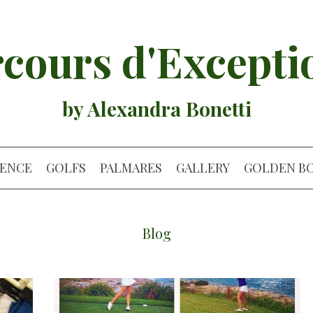
cours d'Excepti
by Alexandra Bonetti
IENCE
GOLFS
PALMARES
GALLERY
GOLDEN B
Blog