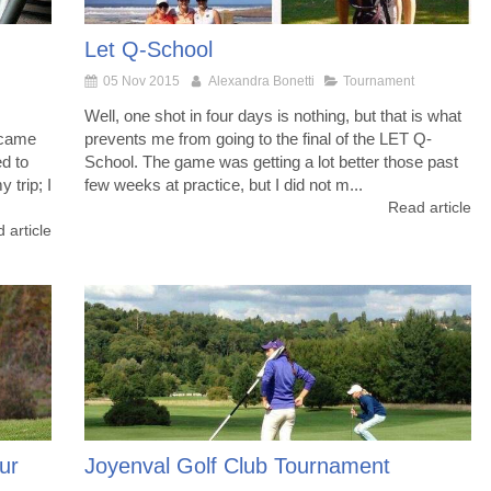
Let Q-School
05 Nov 2015
Alexandra Bonetti
Tournament
Well, one shot in four days is nothing, but that is what
 came
prevents me from going to the final of the LET Q-
ed to
School. The game was getting a lot better those past
 trip; I
few weeks at practice, but I did not m...
Read article
 article
ur
Joyenval Golf Club Tournament