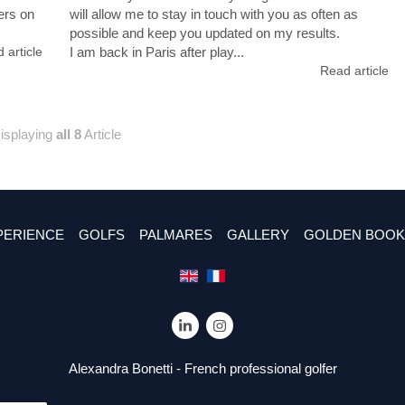
ers on
will allow me to stay in touch with you as often as
.
possible and keep you updated on my results.
 article
I am back in Paris after play...
Read article
isplaying
all 8
Article
PERIENCE
GOLFS
PALMARES
GALLERY
GOLDEN BOOK
Alexandra Bonetti - French professional golfer