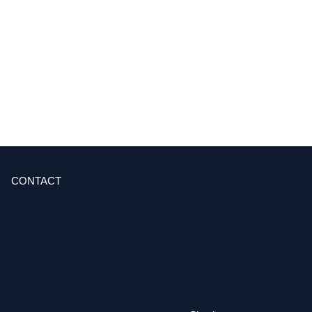
CONTACT