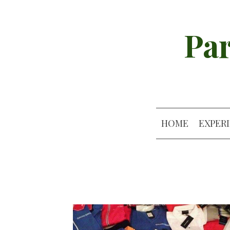
Par
HOME
EXPER