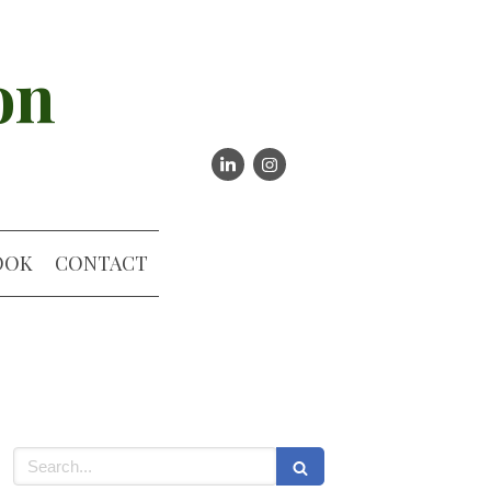
on
OOK
CONTACT
Search