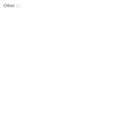
Other
(2)