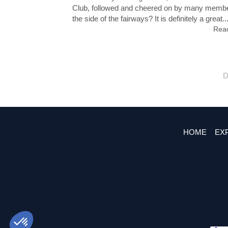
Club, followed and cheered on by many memb
the side of the fairways? It is definitely a great..
Read
D
HOME
EX