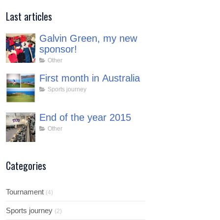
Last articles
Galvin Green, my new
sponsor!
Other
First month in Australia
Sports journey
End of the year 2015
Other
Categories
Tournament
(4)
Sports journey
(2)